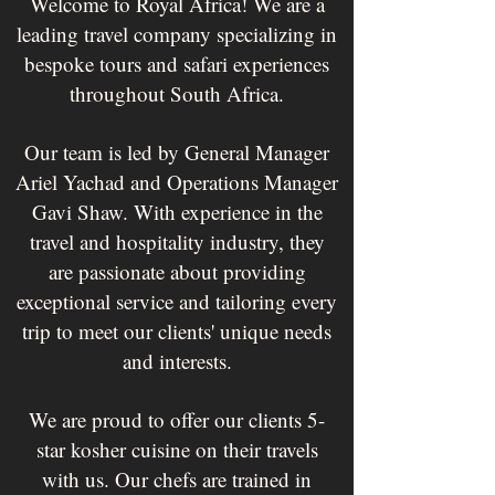
Welcome to Royal Africa! We are a
leading travel company specializing in
bespoke tours and safari experiences
throughout South Africa.
Our team is led by General Manager
Ariel Yachad and Operations Manager
Gavi Shaw. With experience in the
travel and hospitality industry, they
are passionate about providing
exceptional service and tailoring every
trip to meet our clients' unique needs
and interests.
We are proud to offer our clients 5-
star kosher cuisine on their travels
with us. Our chefs are trained in