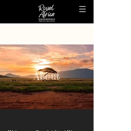
About