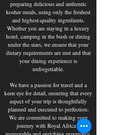
preparing delicious and authentic
kosher meals, using only the freshest
and highest-quality ingredients.
Whether you are staying in a luxury
hotel, camping in the bush or dining
under the stars, we ensure that your
dietary requirements are met and that
your dining experience is
unforgettable.
We have a passion for travel and a
keen eye for detail, ensuring that every
aspect of your trip is thoughtfully
planned and executed to perfection.
We are committed to making your
journey with Royal Africa a
memorable and enriching experience.